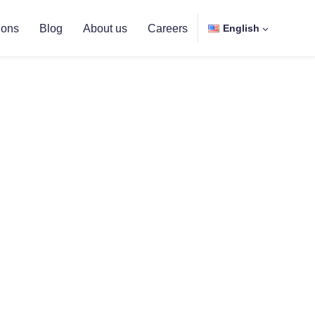
ions
Blog
About us
Careers
English