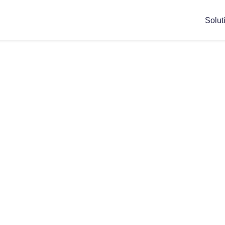
Solut