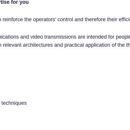
tise for you
einforce the operators’ control and therefore their effic
nications and video transmissions are intended for peop
 relevant architectures and practical application of the th
n techniques