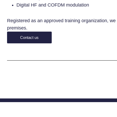
Digital HF and COFDM modulation
Registered as an approved training organization, we a
premises.
Contact us