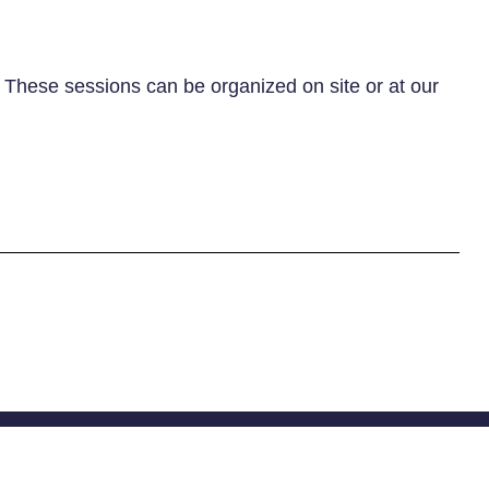
. These sessions can be organized on site or at our