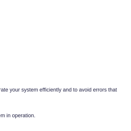
ate your system efficiently and to avoid errors that
em in operation.