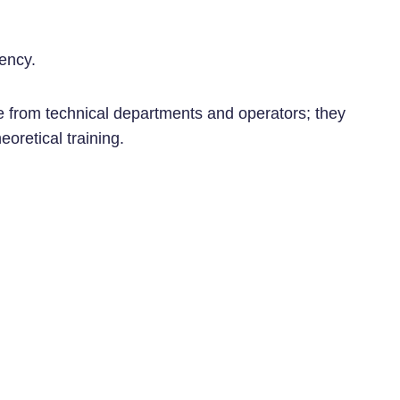
iency.
le from technical departments and operators; they
eoretical training.