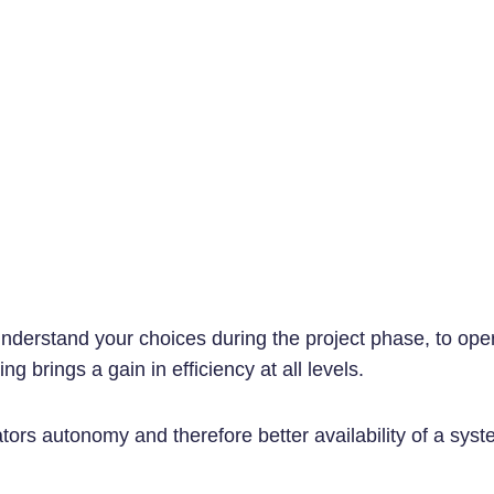
understand your choices during the project phase, to oper
g brings a gain in efficiency at all levels.
ators autonomy and therefore better availability of a syst