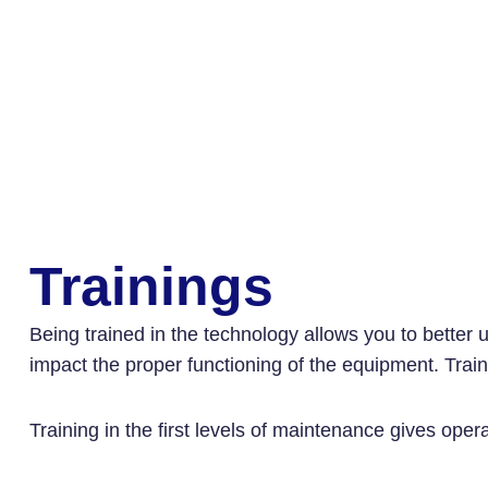
Trainings
Being trained in the technology allows you to better 
impact the proper functioning of the equipment. Trainin
Training in the first levels of maintenance gives oper