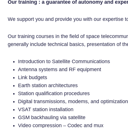
Our training : a guarantee of autonomy and exper
We support you and provide you with our expertise to r
Our training courses in the field of space telecommu
generally include technical basics, presentation of the
Introduction to Satellite Communications
Antenna systems and RF equipment
Link budgets
Earth station architectures
Station qualification procedures
Digital transmissions, modems, and optimizatio
VSAT station installation
GSM backhauling via satellite
Video compression – Codec and mux