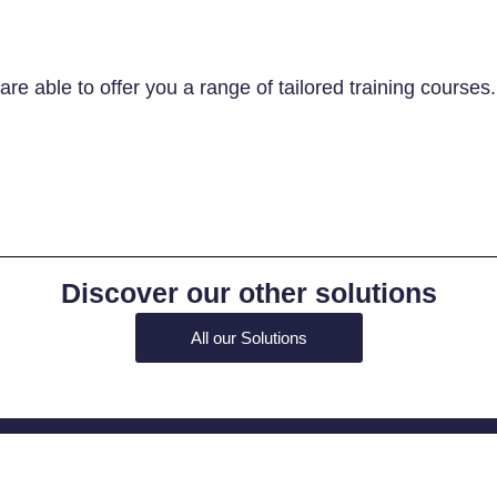
re able to offer you a range of tailored training courses
Discover our other solutions
All our Solutions
Contact us!