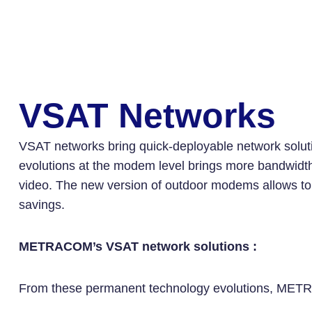
VSAT Networks
VSAT networks bring quick-deployable network solutio
evolutions at the modem level brings more bandwidth e
video. The new version of outdoor modems allows to b
savings.
METRACOM’s VSAT network solutions :
From these permanent technology evolutions, METRAC