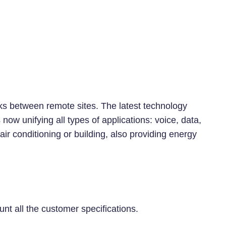
nks between remote sites. The latest technology
ow unifying all types of applications: voice, data,
r conditioning or building, also providing energy
 all the customer specifications.