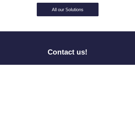
All our Solutions
Contact us!
Last