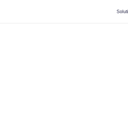
Solut