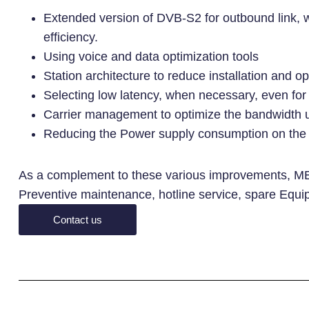
Extended version of DVB-S2 for outbound link, 
efficiency.
Using voice and data optimization tools
Station architecture to reduce installation and o
Selecting low latency, when necessary, even for l
Carrier management to optimize the bandwidth u
Reducing the Power supply consumption on the 
As a complement to these various improvements, ME
Preventive maintenance, hotline service, spare Equi
Contact us