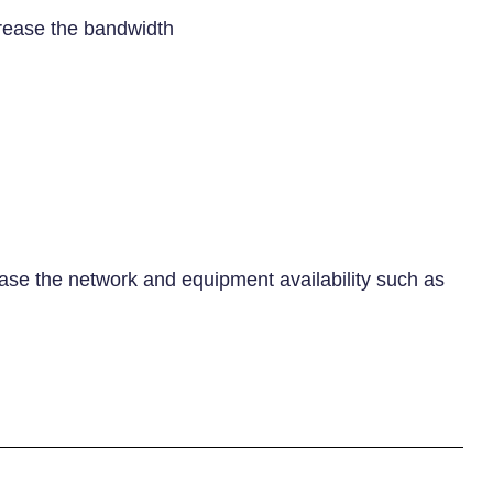
rease the bandwidth
e the network and equipment availability such as