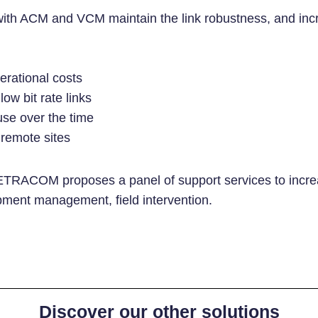
with ACM and VCM maintain the link robustness, and inc
perational costs
ow bit rate links
se over the time
remote sites
TRACOM proposes a panel of support services to increas
pment management, field intervention.
Discover our other solutions