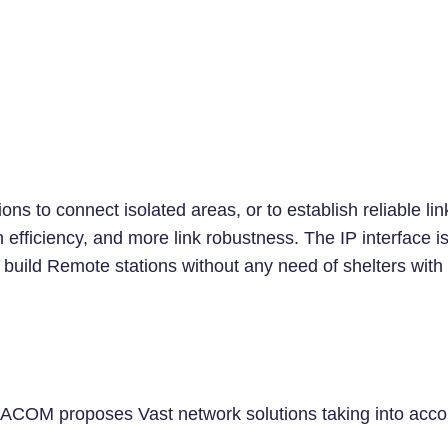
ns to connect isolated areas, or to establish reliable li
fficiency, and more link robustness. The IP interface is n
uild Remote stations without any need of shelters with ai
OM proposes Vast network solutions taking into account