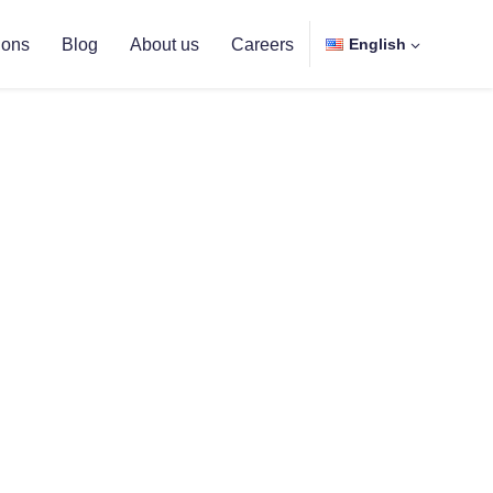
ions
Blog
About us
Careers
English